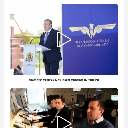
NEW ATC CENTER HAS BEEN OPENED IN TBILISI