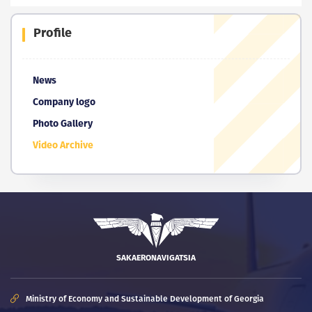
Profile
News
Company logo
Photo Gallery
Video Archive
SAKAERONAVIGATSIA
Ministry of Economy and Sustainable Development of Georgia