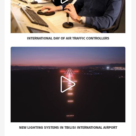
INTERNATIONAL DAY OF AIR TRAFFIC CONTROLLERS
NEW LIGHTING SYSTEMS IN TBILISI INTERNATIONAL AIRPORT