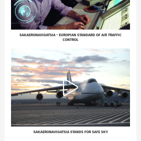
SAKAERONAVIGATSIA - EUROPIAN STANDARD OF AIR TRAFFIC
CONTROL
SAKAERONAVIGATSIA STANDS FOR SAFE SKY