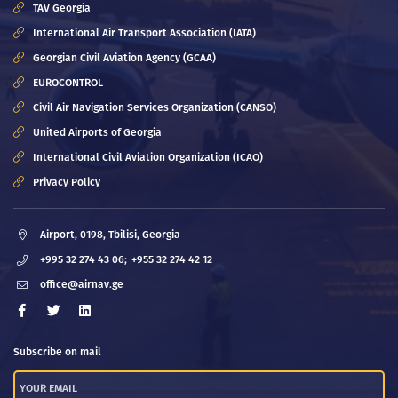
TAV Georgia
International Air Transport Association (IATA)
Georgian Civil Aviation Agency (GCAA)
EUROCONTROL
Civil Air Navigation Services Organization (CANSO)
United Airports of Georgia
International Civil Aviation Organization (ICAO)
Privacy Policy
Airport, 0198, Tbilisi, Georgia
+995 32 274 43 06;
+955 32 274 42 12
office@airnav.ge
Subscribe on mail