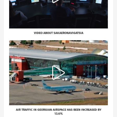
VIDEO ABOUT SAKAERONAVIGATSIA
AIR TRAFFIC IN GEORGIAN AIRSPACE HAS BEEN INCREASED BY
13.6%