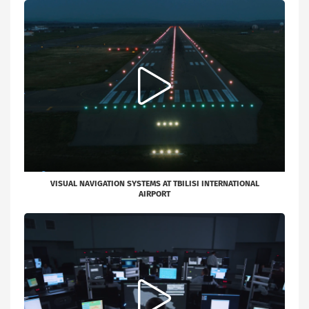
VISUAL NAVIGATION SYSTEMS AT TBILISI INTERNATIONAL
AIRPORT