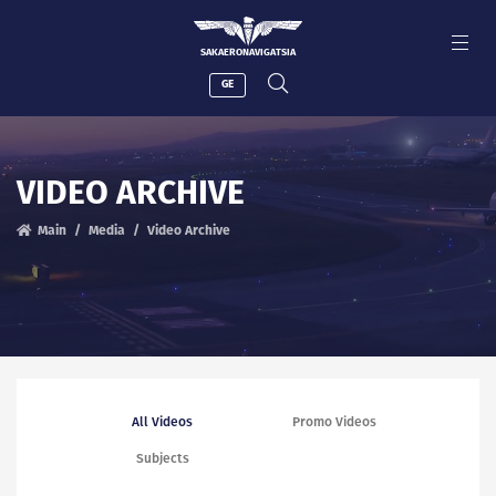
SAKAERONAVIGATSIA
GE
VIDEO ARCHIVE
Main
Media
Video Archive
All Videos
Promo Videos
Subjects