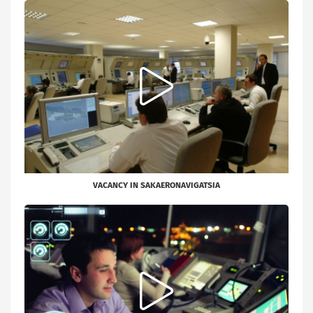
VACANCY IN SAKAERONAVIGATSIA